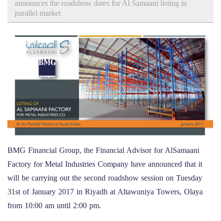
announces the roadshow dates for Al Samaani listing in
parallel market
BMG Financial Group, the Financial Advisor for AlSamaani
Factory for Metal Industries Company have announced that it
will be carrying out the second roadshow session on Tuesday
31st of January 2017 in Riyadh at Altawuniya Towers, Olaya
from 10:00 am until 2:00 pm.