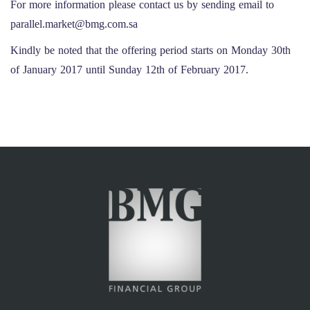
For more information please contact us by sending email to
parallel.market@bmg.com.sa
Kindly be noted that the offering period starts on Monday 30th
of January 2017 until Sunday 12th of February 2017.