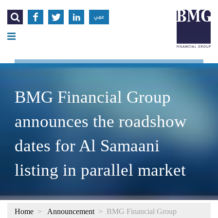




عربي
BMG Financial Group
announces the roadshow
dates for Al Samaani
listing in parallel market
Home
>
Announcement
>
BMG Financial Group