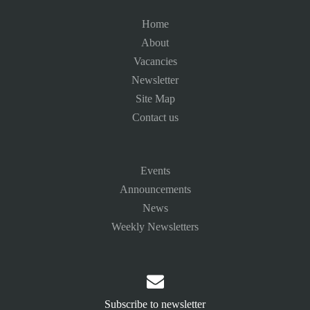
Home
About
Vacancies
Newsletter
Site Map
Contact us
Events
Announcements
News
Weekly Newsletters

Subscribe to newsletter