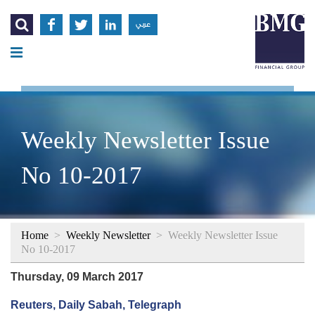




عربي
Weekly Newsletter Issue
No 10-2017
Home
>
Weekly Newsletter
>
Weekly Newsletter Issue
No 10-2017
Thursday, 09 March 2017
Reuters, Daily Sabah, Telegraph