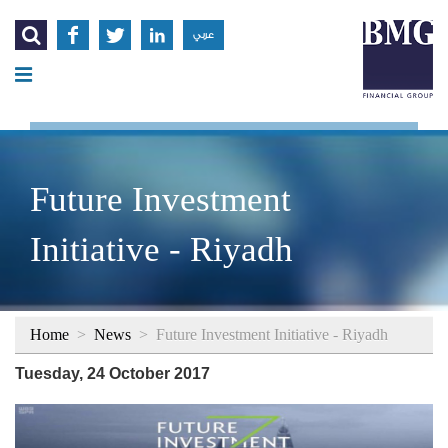




عربي
Future Investment
Initiative - Riyadh
Home
>
News
>
Future Investment Initiative - Riyadh
Tuesday, 24 October 2017