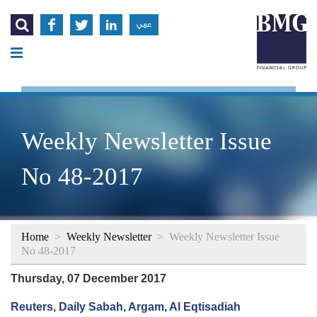




عربي
Weekly Newsletter Issue
No 48-2017
Home
>
Weekly Newsletter
>
Weekly Newsletter Issue
No 48-2017
Thursday, 07 December 2017
Reuters, Daily Sabah, Argam, Al Eqtisadiah