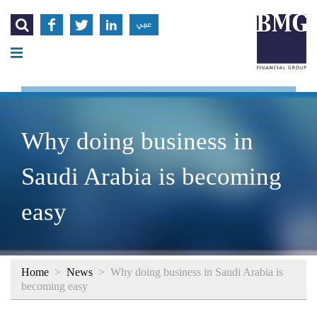




عربي
Why doing business in
Saudi Arabia is becoming
easy
Home
>
News
>
Why doing business in Saudi Arabia is
becoming easy