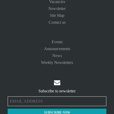
Vacancies
Newsletter
Site Map
Contact us
Events
Announcements
News
Weekly Newsletters

Subscribe to newsletter