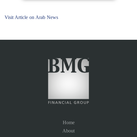
Visit Article on Arab News
Home
About