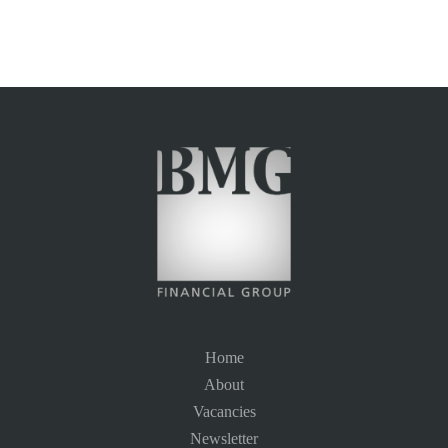
Home
About
Vacancies
Newsletter