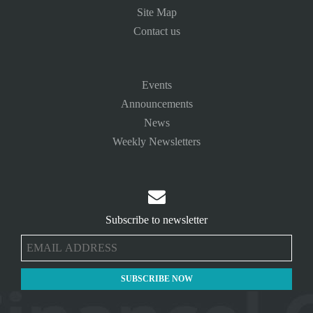
Site Map
Contact us
Events
Announcements
News
Weekly Newsletters

Subscribe to newsletter