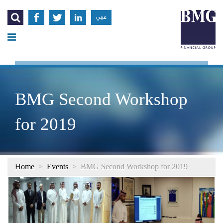




عربي
BMG Second Workshop
for 2019
Home
>
Events
>
BMG Second Workshop for 2019