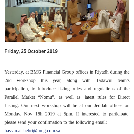
Friday, 25 October 2019
Yesterday, at BMG Financial Group offices in Riyadh during the
2nd workshop this year, along with Tadawul team’s
participation, to introduce listing rules and regulations of the
Parallel Market “Nomu”, as well as, latest rules for Direct
Listing. Our next workshop will be at our Jeddah offices on
Monday, Nov 18h 2019 at 5pm. If interested to participate,
please send your confirmation to the following email:
hassan.alshehri@bmg.com.sa