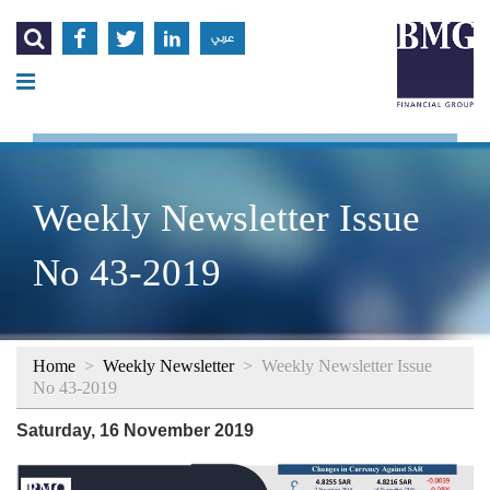




عربي
Weekly Newsletter Issue
No 43-2019
Home
>
Weekly Newsletter
>
Weekly Newsletter Issue
No 43-2019
Saturday, 16 November 2019