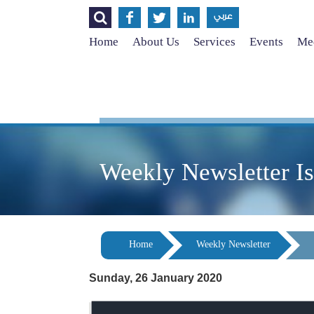




عربي
Home
About Us
Services
Events
Med
Weekly Newsletter I
Home
Weekly Newsletter
Sunday, 26 January 2020