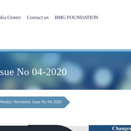
ia Center
Contact us
BMG FOUNDATION
ssue No 04-2020
Weekly Newsletter Issue No 04-2020