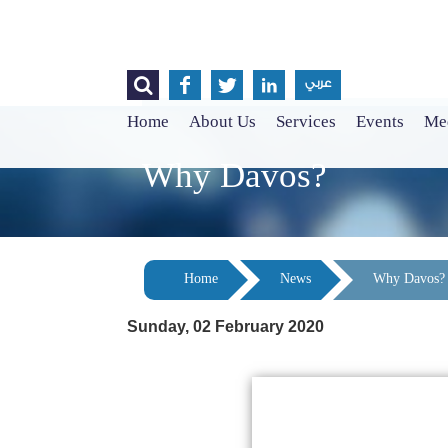




عربي
Home
About Us
Services
Events
Med
Why Davos?
Home
News
Why Davos?
Sunday, 02 February 2020