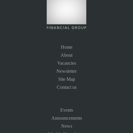
Home
About
Vacancies
Newsletter
Site Map
Contact us
Events
Announcements
News