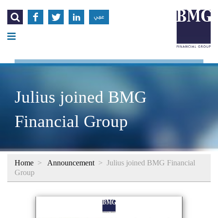




عربي
Julius joined BMG
Financial Group
Home
>
Announcement
>
Julius joined BMG Financial
Group