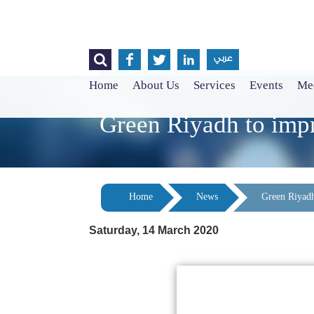




عربي
Home
About Us
Services
Events
Med
Green Riyadh to impro
Home
News
Green Riyadh 
Saturday, 14 March 2020