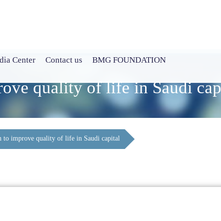
ia Center
Contact us
BMG FOUNDATION
ve quality of life in Saudi cap
to improve quality of life in Saudi capital