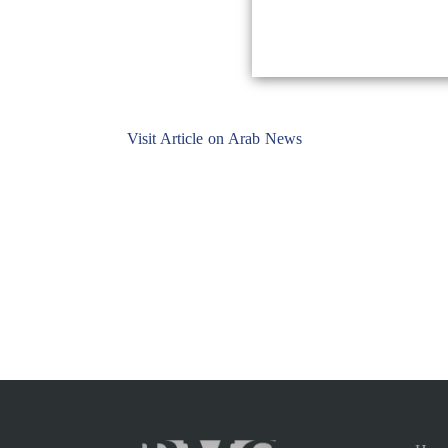
Visit Article on Arab News