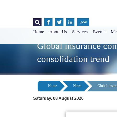




عربي
Home
About Us
Services
Events
Med
Global insurance com
consolidation trend
Home
News
Global insura
Saturday, 08 August 2020