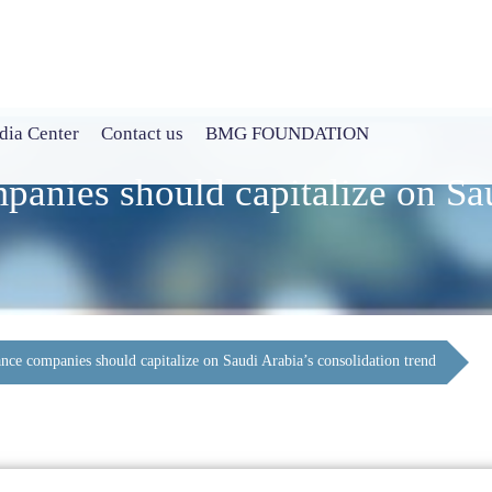
ia Center
Contact us
BMG FOUNDATION
panies should capitalize on Sa
nce companies should capitalize on Saudi Arabia’s consolidation trend