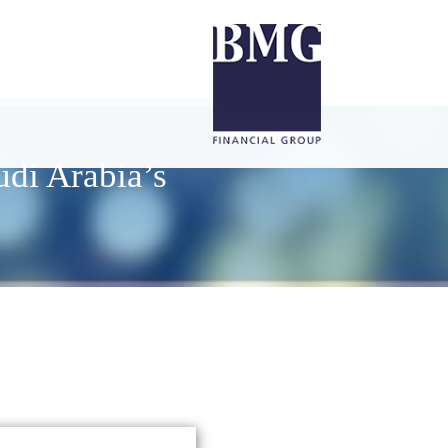
udi Arabia’s