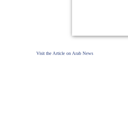
Visit the Article on Arab News