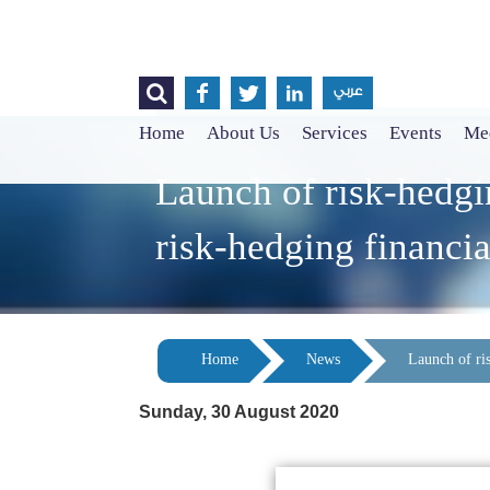




عربي
Home
About Us
Services
Events
Med
Launch of risk-hedgi
risk-hedging financia
Home
News
Launch of ri
Sunday, 30 August 2020