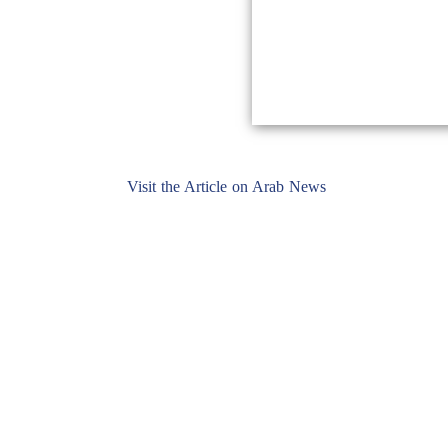
Visit the Article on Arab News