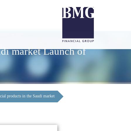
udi market Launch of
cial products in the Saudi market