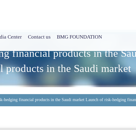
ia Center
Contact us
BMG FOUNDATION
ng financial products in the Sa
l products in the Saudi market
sk-hedging financial products in the Saudi market Launch of risk-hedging finan