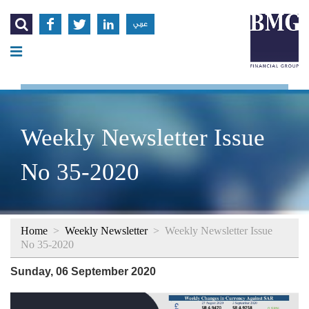




عربي
Weekly Newsletter Issue
No 35-2020
Home
>
Weekly Newsletter
>
Weekly Newsletter Issue
No 35-2020
Sunday, 06 September 2020