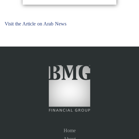
Visit the Article on Arab News
Home
About