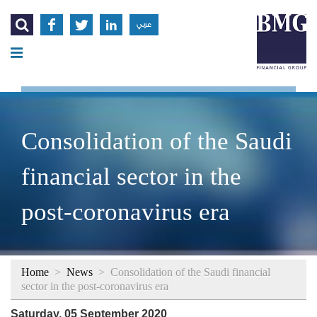




عربي
Consolidation of the Saudi
financial sector in the
post-coronavirus era
Home
>
News
>
Consolidation of the Saudi financial
sector in the post-coronavirus era
Saturday, 05 September 2020