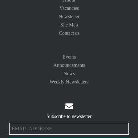
Vacancies
Newsletter
Site Map
Contact us
Events
Announcements
News
Weekly Newsletters

Subscribe to newsletter