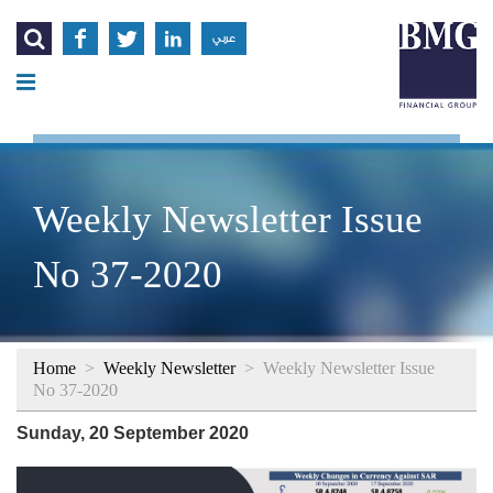




عربي
Weekly Newsletter Issue
No 37-2020
Home
>
Weekly Newsletter
>
Weekly Newsletter Issue
No 37-2020
Sunday, 20 September 2020