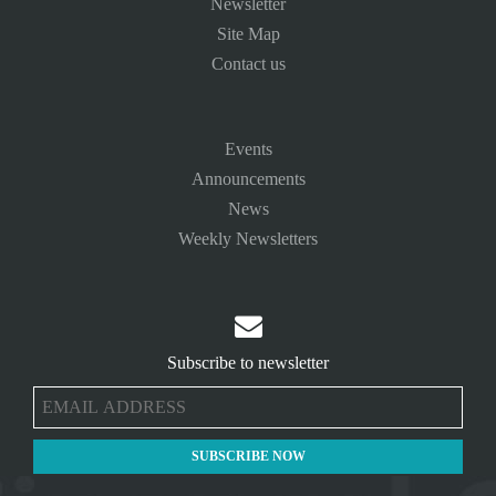
Newsletter
Site Map
Contact us
Events
Announcements
News
Weekly Newsletters

Subscribe to newsletter