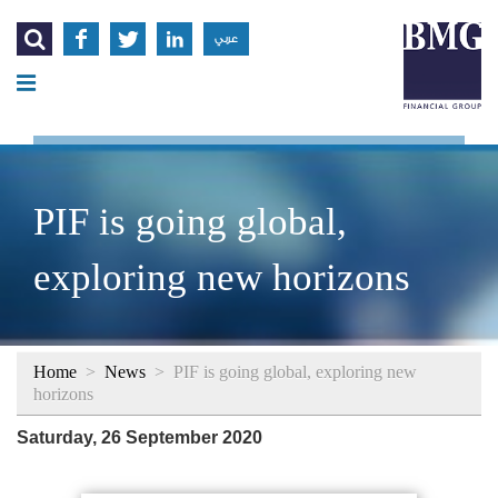




عربي
PIF is going global,
exploring new horizons
Home
>
News
>
PIF is going global, exploring new
horizons
Saturday, 26 September 2020