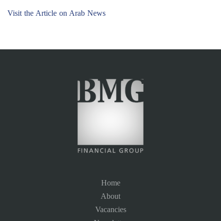
Visit the Article on Arab News
Home
About
Vacancies