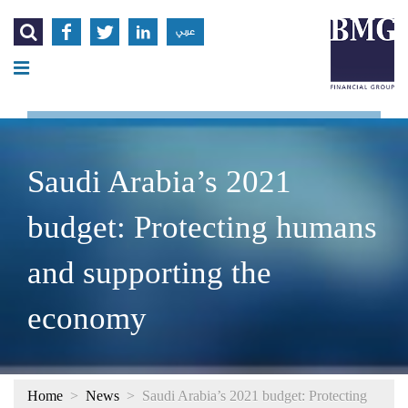




عربي
Saudi Arabia’s 2021
budget: Protecting humans
and supporting the
economy
Home
>
News
>
Saudi Arabia’s 2021 budget: Protecting