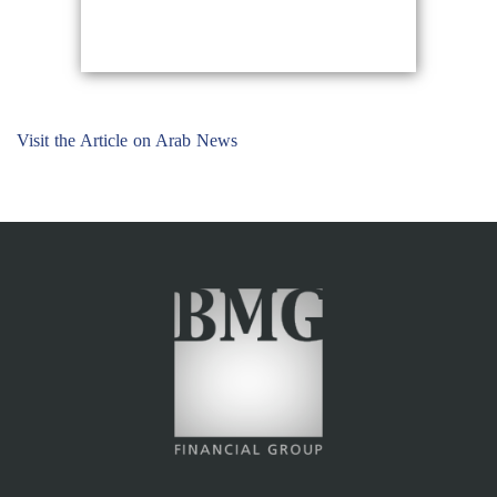
Visit the Article on Arab News