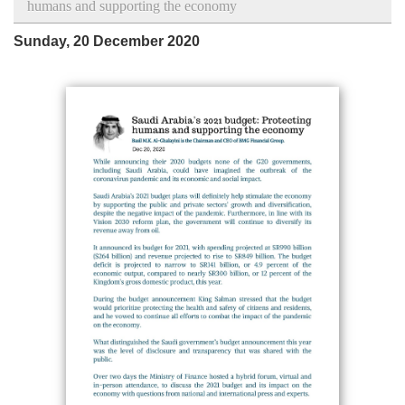
humans and supporting the economy
Sunday, 20 December 2020