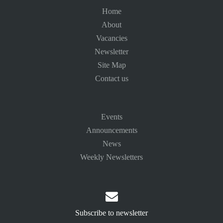
Home
About
Vacancies
Newsletter
Site Map
Contact us
Events
Announcements
News
Weekly Newsletters

Subscribe to newsletter