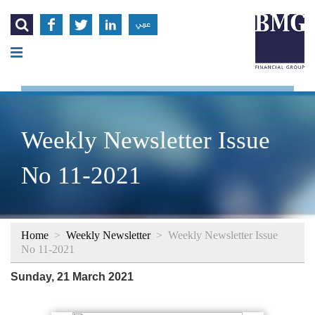




عربي
Weekly Newsletter Issue
No 11-2021
Home
>
Weekly Newsletter
>
Weekly Newsletter Issue
No 11-2021
Sunday, 21 March 2021