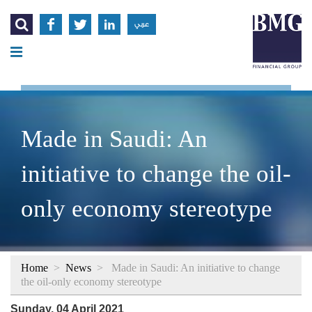




عربي
Made in Saudi: An
initiative to change the oil-
only economy stereotype
Home
>
News
>
Made in Saudi: An initiative to change
the oil-only economy stereotype
Sunday, 04 April 2021