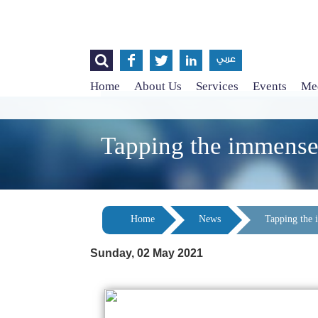




عربي
Home
About Us
Services
Events
Med
Tapping the immense 
Home
News
Tapping the 
Sunday, 02 May 2021