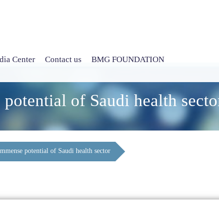
ia Center
Contact us
BMG FOUNDATION
potential of Saudi health secto
immense potential of Saudi health sector