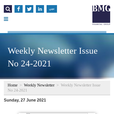




عربي
Weekly Newsletter Issue
No 24-2021
Home
>
Weekly Newsletter
>
Weekly Newsletter Issue
No 24-2021
Sunday, 27 June 2021