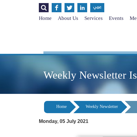




عربي
Home
About Us
Services
Events
Med
Weekly Newsletter I
Home
Weekly Newsletter
Monday, 05 July 2021