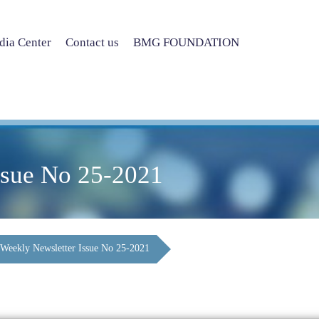
ia Center
Contact us
BMG FOUNDATION
ssue No 25-2021
Weekly Newsletter Issue No 25-2021