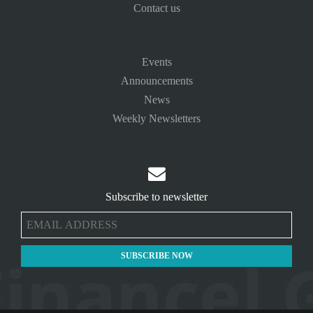
Contact us
Events
Announcements
News
Weekly Newsletters

Subscribe to newsletter