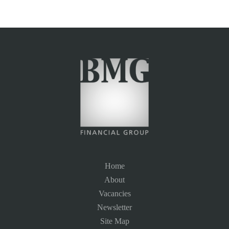
Home
About
Vacancies
Newsletter
Site Map