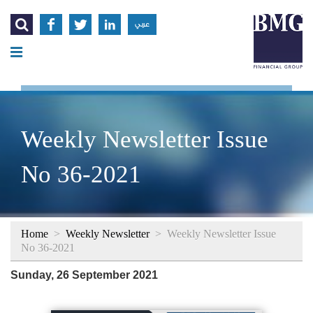




عربي
Weekly Newsletter Issue
No 36-2021
Home
>
Weekly Newsletter
>
Weekly Newsletter Issue
No 36-2021
Sunday, 26 September 2021