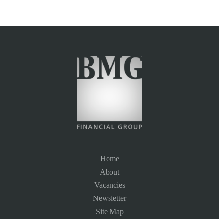
Home
About
Vacancies
Newsletter
Site Map