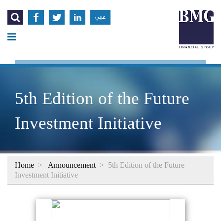




عربي
5th Edition of the Future
Investment Initiative
Home
>
Announcement
>
5th Edition of the Future
Investment Initiative