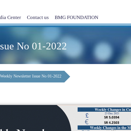
ia Center
Contact us
BMG FOUNDATION
ssue No 01-2022
Weekly Newsletter Issue No 01-2022