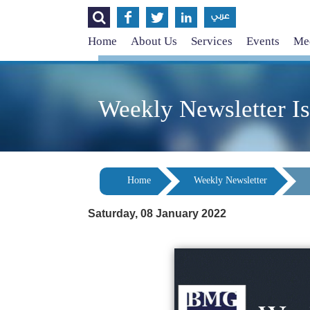




عربي
Home
About Us
Services
Events
Med
Weekly Newsletter I
Home
Weekly Newsletter
Saturday, 08 January 2022