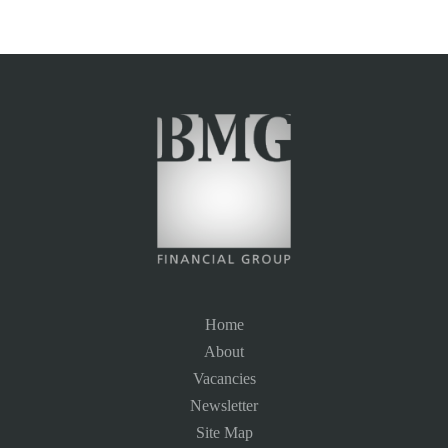
Home
About
Vacancies
Newsletter
Site Map