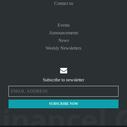
Contact us
Events
Announcements
News
Weekly Newsletters

Subscribe to newsletter