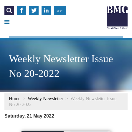




عربي
Weekly Newsletter Issue
No 20-2022
Home
>
Weekly Newsletter
>
Weekly Newsletter Issue
No 20-2022
Saturday, 21 May 2022