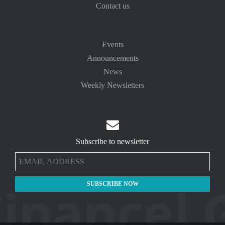
Contact us
Events
Announcements
News
Weekly Newsletters

Subscribe to newsletter