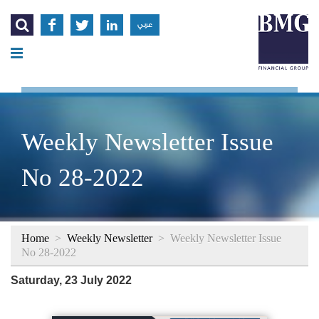




عربي
Weekly Newsletter Issue
No 28-2022
Home
>
Weekly Newsletter
>
Weekly Newsletter Issue
No 28-2022
Saturday, 23 July 2022