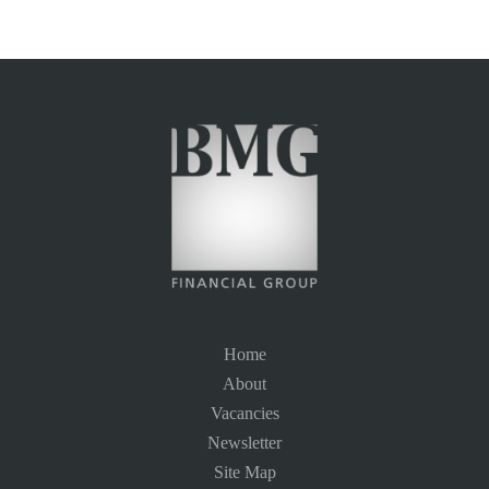
Home
About
Vacancies
Newsletter
Site Map