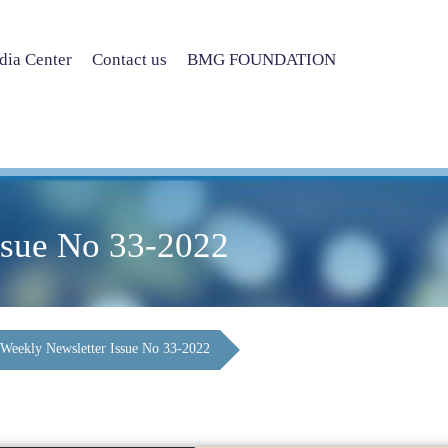
ia Center
Contact us
BMG FOUNDATION
ssue No 33-2022
Weekly Newsletter Issue No 33-2022