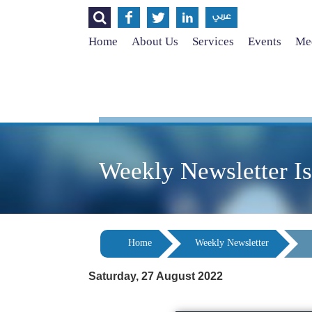




عربي
Home
About Us
Services
Events
Med
Weekly Newsletter I
Home
Weekly Newsletter
Saturday, 27 August 2022