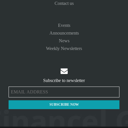
Contact us
Events
Announcements
News
Weekly Newsletters

Subscribe to newsletter