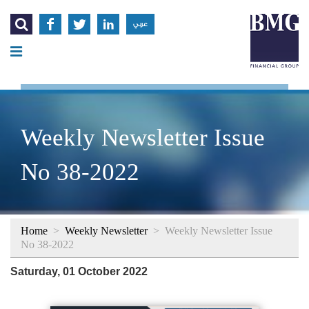




عربي
Weekly Newsletter Issue
No 38-2022
Home
>
Weekly Newsletter
>
Weekly Newsletter Issue
No 38-2022
Saturday, 01 October 2022