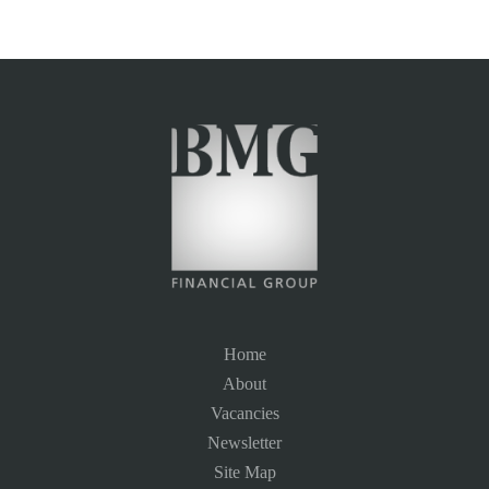
Home
About
Vacancies
Newsletter
Site Map