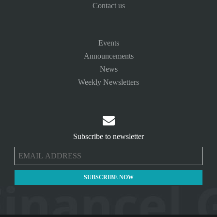
Contact us
Events
Announcements
News
Weekly Newsletters

Subscribe to newsletter