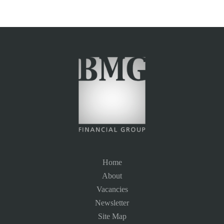
Home
About
Vacancies
Newsletter
Site Map