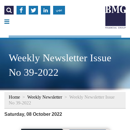




عربي
Weekly Newsletter Issue
No 39-2022
Home
>
Weekly Newsletter
>
Weekly Newsletter Issue
No 39-2022
Saturday, 08 October 2022