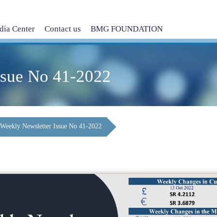
ia Center
Contact us
BMG FOUNDATION
ssue No 41-2022
Weekly Newsletter Issue No 41-2022