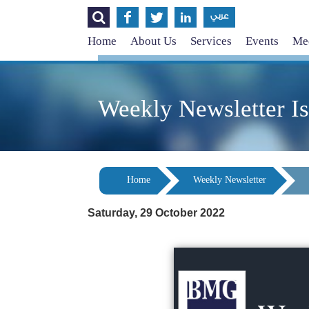




عربي
Home
About Us
Services
Events
Med
Weekly Newsletter I
Home
Weekly Newsletter
Saturday, 29 October 2022