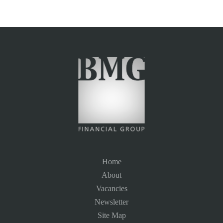
Home
About
Vacancies
Newsletter
Site Map