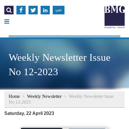




عربي
Weekly Newsletter Issue
No 12-2023
Home
>
Weekly Newsletter
>
Weekly Newsletter Issue
No 12-2023
Saturday, 22 April 2023