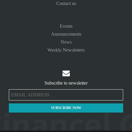
Contact us
Events
Announcements
News
Weekly Newsletters

Subscribe to newsletter