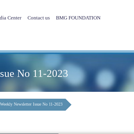
ia Center
Contact us
BMG FOUNDATION
ssue No 11-2023
Weekly Newsletter Issue No 11-2023