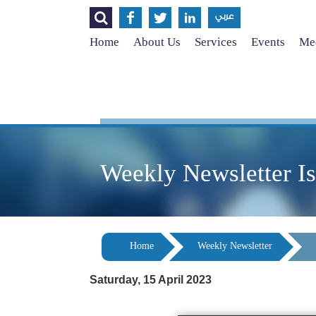




عربي
Home
About Us
Services
Events
Med
Weekly Newsletter I
Home
Weekly Newsletter
Saturday, 15 April 2023