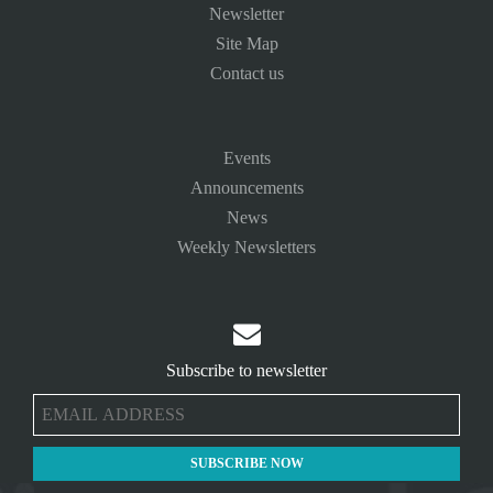
Newsletter
Site Map
Contact us
Events
Announcements
News
Weekly Newsletters

Subscribe to newsletter