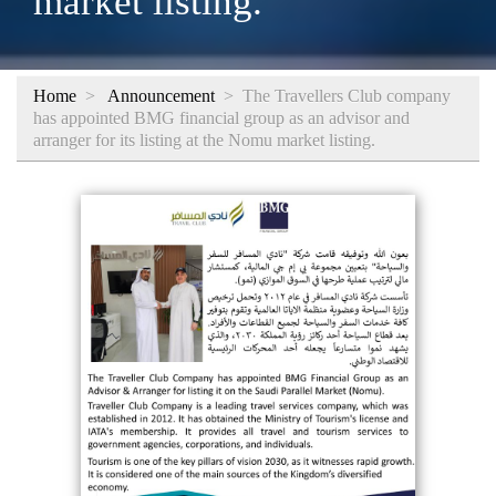
market listing.
Home
>
Announcement
>
The Travellers Club company
has appointed BMG financial group as an advisor and
arranger for its listing at the Nomu market listing.