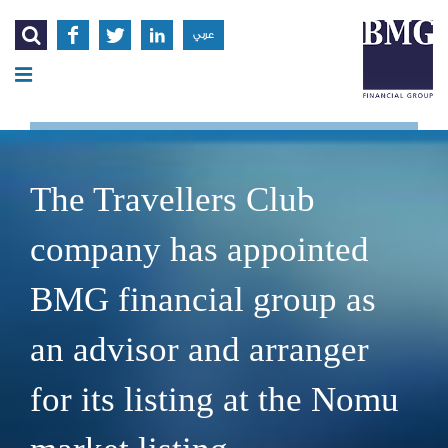




عربي
The Travellers Club
company has appointed
BMG financial group as
an advisor and arranger
for its listing at the Nomu