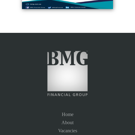
Home
About
Vacancies