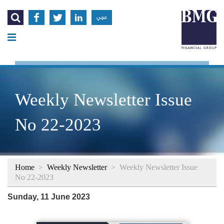




عربي
Weekly Newsletter Issue
No 22-2023
Home
>
Weekly Newsletter
>
Weekly Newsletter Issue
No 22-2023
Sunday, 11 June 2023