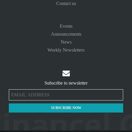
Contact us
Events
Announcements
News
Weekly Newsletters

Subscribe to newsletter