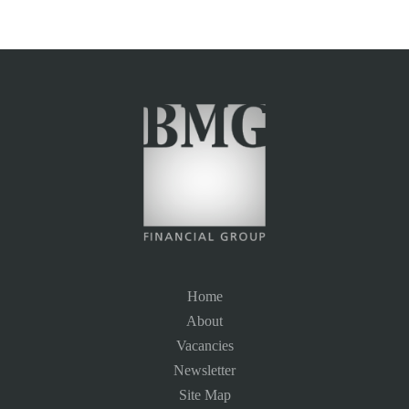
Home
About
Vacancies
Newsletter
Site Map