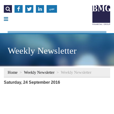




عربي
Weekly Newsletter
Home
>
Weekly Newsletter
>
Weekly Newsletter
Saturday, 24 September 2016