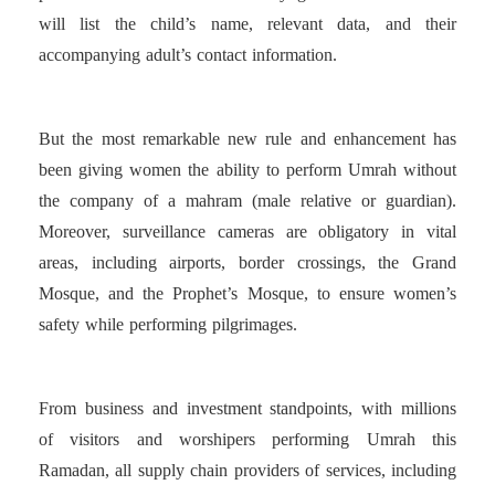
will list the child’s name, relevant data, and their
accompanying adult’s contact information.
But the most remarkable new rule and enhancement has
been giving women the ability to perform Umrah without
the company of a mahram (male relative or guardian).
Moreover, surveillance cameras are obligatory in vital
areas, including airports, border crossings, the Grand
Mosque, and the Prophet’s Mosque, to ensure women’s
safety while performing pilgrimages.
From business and investment standpoints, with millions
of visitors and worshipers performing Umrah this
Ramadan, all supply chain providers of services, including