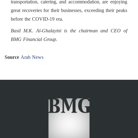
transportation, catering, and accommodation, are enjoying
great recoveries for their businesses, exceeding their peaks
before the COVID-19 era.
Basil M.K. Al-Ghalayini is the chairman and CEO of
BMG Financial Group.
Source
Arab News