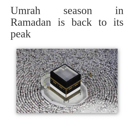
Umrah season in
Ramadan is back to its
peak