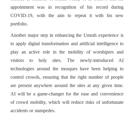
appointment was in recognition of his record during
COVID-19, with the aim to repeat it with his new
portfolio.
Another major step in enhancing the Umrah experience is
to apply digital transformation and artificial intelligence to
play an active role in the mobility of worshipers and
visitors to holy sites. The newly-introduced AI
technologies around the mosques have been helping to
control crowds, ensuring that the right number of people
are present anywhere around the sites at any given time.
AI will be a game-changer for the ease and convenience
of crowd mobility, which will reduce risks of unfortunate
accidents or stampedes.
The most remarkable new