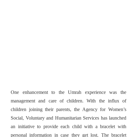
rule and enhancement has
been giving women the
ability to perform Umrah
without the company of a
male relative or guardian.
One enhancement to the Umrah experience was the
management and care of children. With the influx of
children joining their parents, the Agency for Women’s
Social, Voluntary and Humanitarian Services has launched
an initiative to provide each child with a bracelet with
personal information in case they get lost. The bracelet