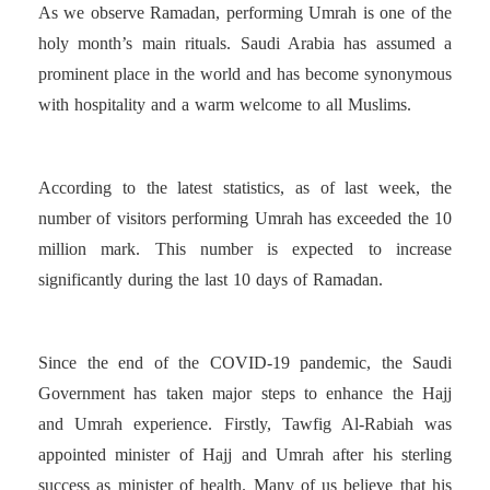
As we observe Ramadan, performing Umrah is one of the
holy month’s main rituals. Saudi Arabia has assumed a
prominent place in the world and has become synonymous
with hospitality and a warm welcome to all Muslims.
According to the latest statistics, as of last week, the
number of visitors performing Umrah has exceeded the 10
million mark. This number is expected to increase
significantly during the last 10 days of Ramadan.
Since the end of the COVID-19 pandemic, the Saudi
Government has taken major steps to enhance the Hajj
and Umrah experience. Firstly, Tawfig Al-Rabiah was
appointed minister of Hajj and Umrah after his sterling
success as minister of health. Many of us believe that his