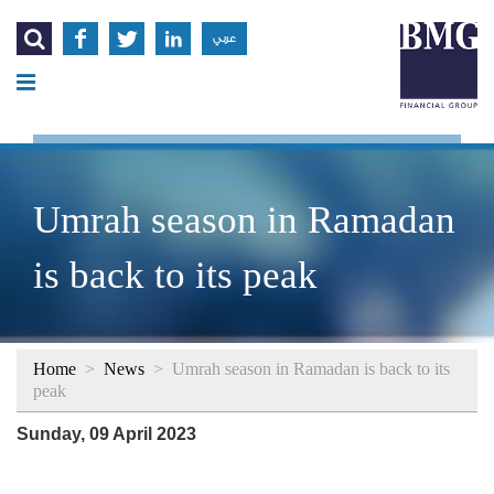




عربي
Umrah season in Ramadan
is back to its peak
Home
>
News
>
Umrah season in Ramadan is back to its
peak
Sunday, 09 April 2023