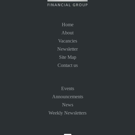
Home
About
Vacancies
Newsletter
Site Map
Contact us
Events
Announcements
News
Weekly Newsletters