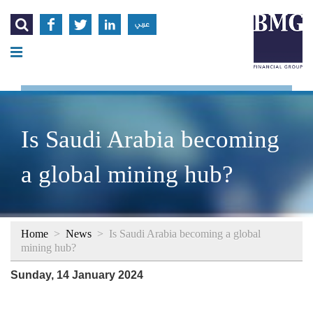




عربي
Is Saudi Arabia becoming
a global mining hub?
Home
>
News
>
Is Saudi Arabia becoming a global
mining hub?
Sunday, 14 January 2024