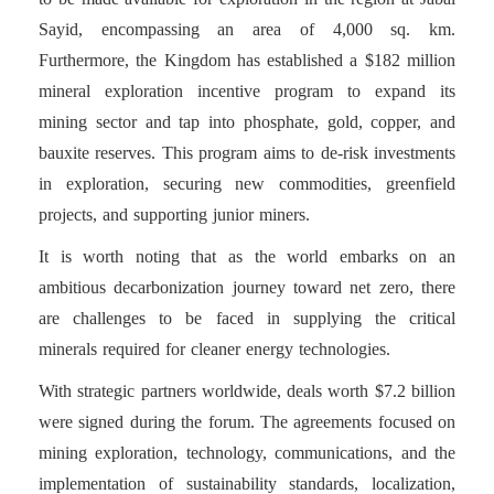
Sayid, encompassing an area of 4,000 sq. km.
Furthermore, the Kingdom has established a $182 million
mineral exploration incentive program to expand its
mining sector and tap into phosphate, gold, copper, and
bauxite reserves. This program aims to de-risk investments
in exploration, securing new commodities, greenfield
projects, and supporting junior miners.
It is worth noting that as the world embarks on an
ambitious decarbonization journey toward net zero, there
are challenges to be faced in supplying the critical
minerals required for cleaner energy technologies.
With strategic partners worldwide, deals worth $7.2 billion
were signed during the forum. The agreements focused on
mining exploration, technology, communications, and the
implementation of sustainability standards, localization,