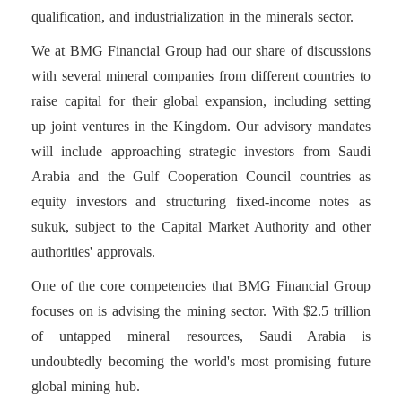
qualification, and industrialization in the minerals sector.
We at BMG Financial Group had our share of discussions
with several mineral companies from different countries to
raise capital for their global expansion, including setting
up joint ventures in the Kingdom. Our advisory mandates
will include approaching strategic investors from Saudi
Arabia and the Gulf Cooperation Council countries as
equity investors and structuring fixed-income notes as
sukuk, subject to the Capital Market Authority and other
authorities' approvals.
One of the core competencies that BMG Financial Group
focuses on is advising the mining sector. With $2.5 trillion
of untapped mineral resources, Saudi Arabia is
undoubtedly becoming the world's most promising future
global mining hub.