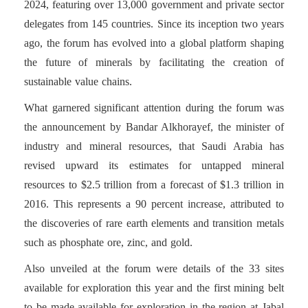
2024, featuring over 13,000 government and private sector
delegates from 145 countries. Since its inception two years
ago, the forum has evolved into a global platform shaping
the future of minerals by facilitating the creation of
sustainable value chains.
What garnered significant attention during the forum was
the announcement by Bandar Alkhorayef, the minister of
industry and mineral resources, that Saudi Arabia has
revised upward its estimates for untapped mineral
resources to $2.5 trillion from a forecast of $1.3 trillion in
2016. This represents a 90 percent increase, attributed to
the discoveries of rare earth elements and transition metals
such as phosphate ore, zinc, and gold.
Also unveiled at the forum were details of the 33 sites
available for exploration this year and the first mining belt
to be made available for exploration in the region at Jabal