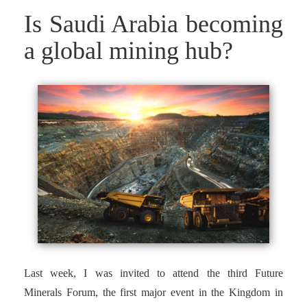
Is Saudi Arabia becoming
a global mining hub?
Last week, I was invited to attend the third Future
Minerals Forum, the first major event in the Kingdom in