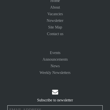
Home
About
Vacancies
Newsletter
Site Map
Contact us
Events
Announcements
News
Weekly Newsletters

Subscribe to newsletter