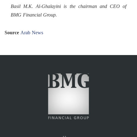
Basil M.K. Al-Ghalayini is the chairman and CEO of
BMG Financial Group.
Source
Arab News