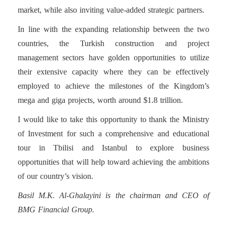
market, while also inviting value-added strategic partners.
In line with the expanding relationship between the two
countries, the Turkish construction and project
management sectors have golden opportunities to utilize
their extensive capacity where they can be effectively
employed to achieve the milestones of the Kingdom’s
mega and giga projects, worth around $1.8 trillion.
I would like to take this opportunity to thank the Ministry
of Investment for such a comprehensive and educational
tour in Tbilisi and Istanbul to explore business
opportunities that will help toward achieving the ambitions
of our country’s vision.
Basil M.K. Al-Ghalayini is the chairman and CEO of
BMG Financial Group.