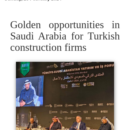
Golden opportunities in
Saudi Arabia for Turkish
construction firms