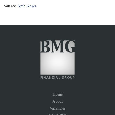
Source
Arab News
Home
About
Vacancies