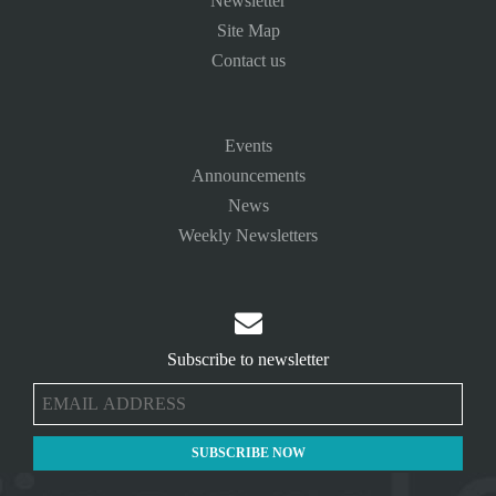
Newsletter
Site Map
Contact us
Events
Announcements
News
Weekly Newsletters

Subscribe to newsletter