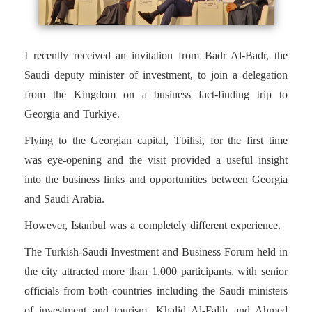
I recently received an invitation from Badr Al-Badr, the
Saudi deputy minister of investment, to join a delegation
from the Kingdom on a business fact-finding trip to
Georgia and Turkiye.
Flying to the Georgian capital, Tbilisi, for the first time
was eye-opening and the visit provided a useful insight
into the business links and opportunities between Georgia
and Saudi Arabia.
However, Istanbul was a completely different experience.
The Turkish-Saudi Investment and Business Forum held in
the city attracted more than 1,000 participants, with senior
officials from both countries including the Saudi ministers
of investment and tourism, Khalid Al-Falih and Ahmed