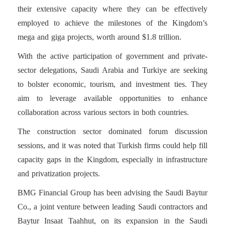
their extensive capacity where they can be effectively
employed to achieve the milestones of the Kingdom’s
mega and giga projects, worth around $1.8 trillion.
With the active participation of government and private-
sector delegations, Saudi Arabia and Turkiye are seeking
to bolster economic, tourism, and investment ties. They
aim to leverage available opportunities to enhance
collaboration across various sectors in both countries.
The construction sector dominated forum discussion
sessions, and it was noted that Turkish firms could help fill
capacity gaps in the Kingdom, especially in infrastructure
and privatization projects.
BMG Financial Group has been advising the Saudi Baytur
Co., a joint venture between leading Saudi contractors and
Baytur Insaat Taahhut, on its expansion in the Saudi