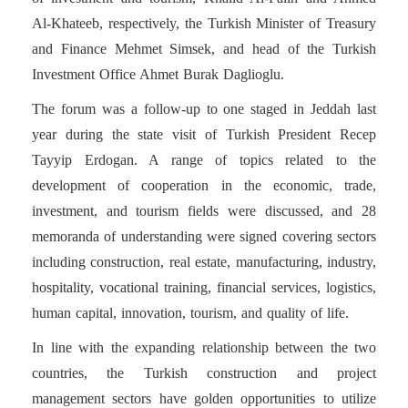
Al-Khateeb, respectively, the Turkish Minister of Treasury
and Finance Mehmet Simsek, and head of the Turkish
Investment Office Ahmet Burak Daglioglu.
The forum was a follow-up to one staged in Jeddah last
year during the state visit of Turkish President Recep
Tayyip Erdogan. A range of topics related to the
development of cooperation in the economic, trade,
investment, and tourism fields were discussed, and 28
memoranda of understanding were signed covering sectors
including construction, real estate, manufacturing, industry,
hospitality, vocational training, financial services, logistics,
human capital, innovation, tourism, and quality of life.
In line with the expanding relationship between the two
countries, the Turkish construction and project
management sectors have golden opportunities to utilize