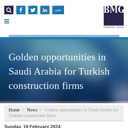




عربي
Golden opportunities in
Saudi Arabia for Turkish
construction firms
Home
>
News
>
Golden opportunities in Saudi Arabia for
Turkish construction firms
Sunday, 18 February 2024