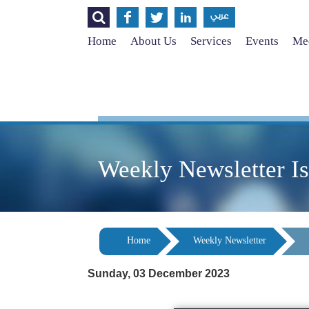




عربي
Home
About Us
Services
Events
Med
Weekly Newsletter I
Home
Weekly Newsletter
Sunday, 03 December 2023