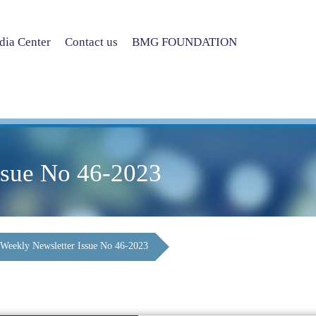
ia Center
Contact us
BMG FOUNDATION
ssue No 46-2023
Weekly Newsletter Issue No 46-2023