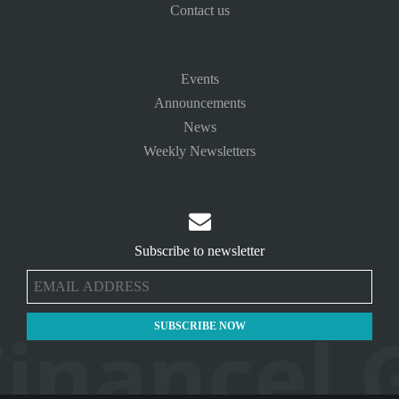
Contact us
Events
Announcements
News
Weekly Newsletters

Subscribe to newsletter