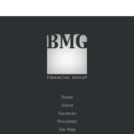
Home
About
Vacancies
Newsletter
Site Map