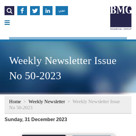




عربي
Weekly Newsletter Issue
No 50-2023
Home
>
Weekly Newsletter
>
Weekly Newsletter Issue
No 50-2023
Sunday, 31 December 2023