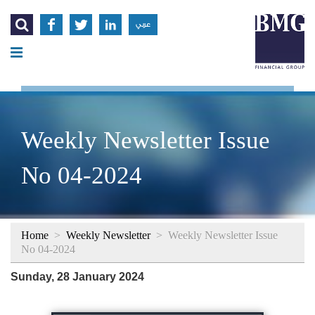




عربي
Weekly Newsletter Issue
No 04-2024
Home
>
Weekly Newsletter
>
Weekly Newsletter Issue
No 04-2024
Sunday, 28 January 2024