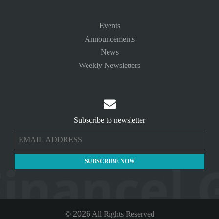
Events
Announcements
News
Weekly Newsletters

Subscribe to newsletter
©
2026
All Rights Reserved