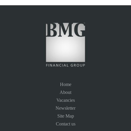
Home
About
Vacancies
Newsletter
Site Map
Contact us