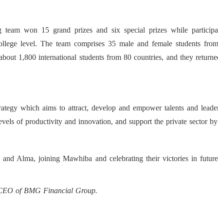
 team won 15 grand prizes and six special prizes while participat
-college level. The team comprises 35 male and female students from
bout 1,800 international students from 80 countries, and they return
tegy which aims to attract, develop and empower talents and leaders.
els of productivity and innovation, and support the private sector by
 and Alma, joining Mawhiba and celebrating their victories in futur
d CEO of BMG Financial Group.