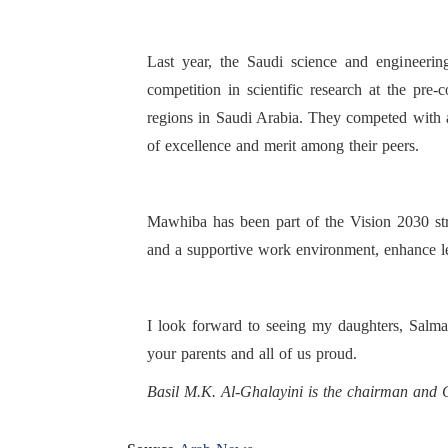
Last year, the Saudi science and engineering
competition in scientific research at the pre
regions in Saudi Arabia. They competed with a
of excellence and merit among their peers.
Mawhiba has been part of the Vision 2030 stra
and a supportive work environment, enhance lev
I look forward to seeing my daughters, Salma
your parents and all of us proud.
Basil M.K. Al-Ghalayini is the chairman an