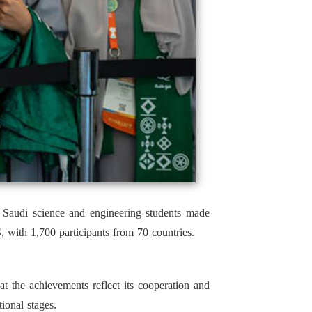
, Saudi science and engineering students made
 with 1,700 participants from 70 countries.
the achievements reflect its cooperation and
ional stages.