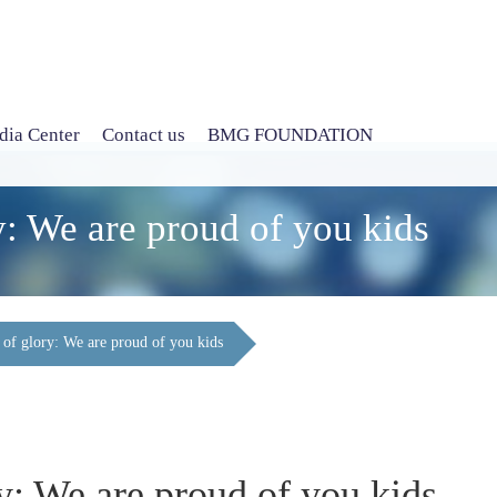
ia Center
Contact us
BMG FOUNDATION
y: We are proud of you kids
 of glory: We are proud of you kids
y: We are proud of you kids