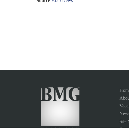
Source
Arab News
Hom
Abou
Vaca
News
Site