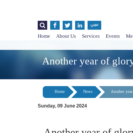




عربي
Home
About Us
Services
Events
Med
Another year of glor
Home
News
Another year
Sunday, 09 June 2024
Another year of glor