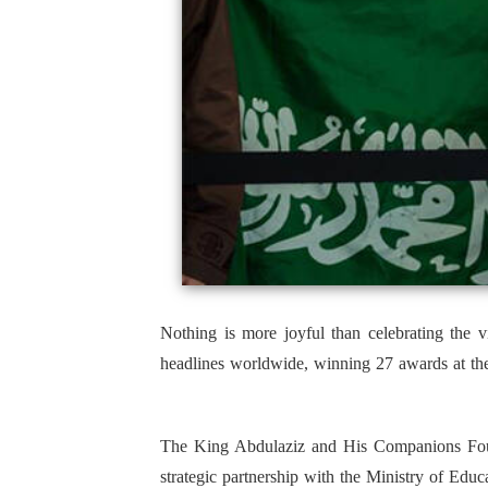
Nothing is more joyful than celebrating the 
headlines worldwide, winning 27 awards at the
The King Abdulaziz and His Companions Found
strategic partnership with the Ministry of Educa