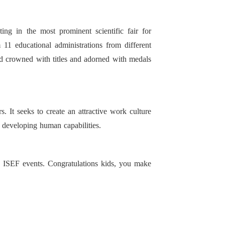
ing in the most prominent scientific fair for
 11 educational administrations from different
ed crowned with titles and adorned with medals
 It seeks to create an attractive work culture
 developing human capabilities.
e ISEF events. Congratulations kids, you make