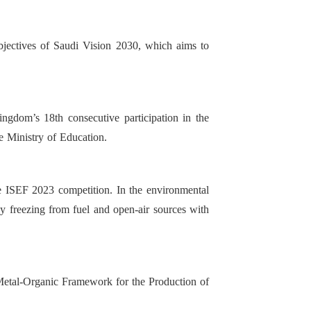
objectives of Saudi Vision 2030, which aims to
ngdom’s 18th consecutive participation in the
e Ministry of Education.
he ISEF 2023 competition. In the environmental
by freezing from fuel and open-air sources with
a Metal-Organic Framework for the Production of