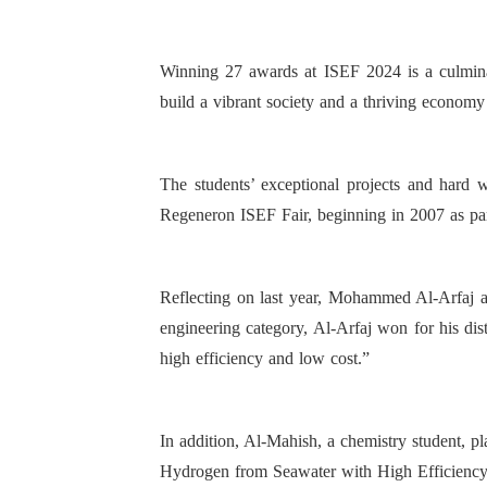
Winning 27 awards at ISEF 2024 is a culminati
build a vibrant society and a thriving economy
The students’ exceptional projects and hard 
Regeneron ISEF Fair, beginning in 2007 as par
Reflecting on last year, Mohammed Al-Arfaj an
engineering category, Al-Arfaj won for his dis
high efficiency and low cost.”
In addition, Al-Mahish, a chemistry student, p
Hydrogen from Seawater with High Efficienc