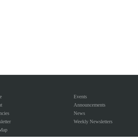
e
Events
t
Announcements
ncies
News
letter
Weekly Newsletters
 Map