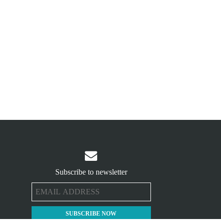

Subscribe to newsletter