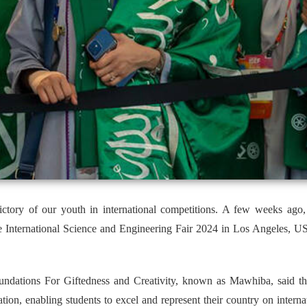
victory of our youth in international competitions. A few weeks ago
 International Science and Engineering Fair 2024 in Los Angeles, US,
ations For Giftedness and Creativity, known as Mawhiba, said that 
tion, enabling students to excel and represent their country on internat