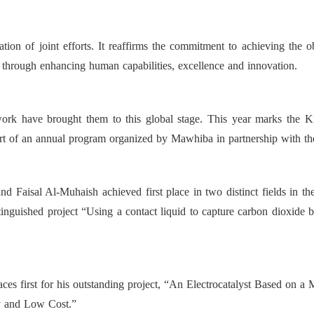
on of joint efforts. It reaffirms the commitment to achieving the 
 through enhancing human capabilities, excellence and innovation.
work have brought them to this global stage. This year marks the Ki
t of an annual program organized by Mawhiba in partnership with th
d Faisal Al-Muhaish achieved first place in two distinct fields in t
tinguished project “Using a contact liquid to capture carbon dioxide 
laces first for his outstanding project, “An Electrocatalyst Based on 
y and Low Cost.”