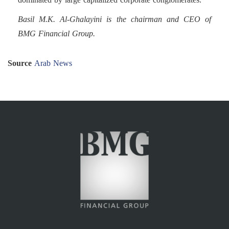
Basil M.K. Al-Ghalayini is the chairman and CEO of
BMG Financial Group.
Source
Arab News