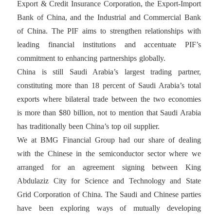
Export & Credit Insurance Corporation, the Export-Import
Bank of China, and the Industrial and Commercial Bank
of China. The PIF aims to strengthen relationships with
leading financial institutions and accentuate PIF’s
commitment to enhancing partnerships globally.
China is still Saudi Arabia’s largest trading partner,
constituting more than 18 percent of Saudi Arabia’s total
exports where bilateral trade between the two economies
is more than $80 billion, not to mention that Saudi Arabia
has traditionally been China’s top oil supplier.
We at BMG Financial Group had our share of dealing
with the Chinese in the semiconductor sector where we
arranged for an agreement signing between King
Abdulaziz City for Science and Technology and State
Grid Corporation of China. The Saudi and Chinese parties
have been exploring ways of mutually developing