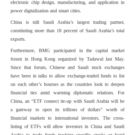
electronic chip design, manufacturing, and application in
power digitalization and smart cities.
China is still Saudi Arabia’s largest trading partner,
constituting more than 18 percent of Saudi Arabia’s total
exports.
Furthermore, BMG participated in the capital market
forum in Hong Kong organized by Tadawul last May.
Since that forum, Chinese and Saudi stock exchanges
have been in talks to allow exchange-traded funds to list
on each other’s bourses as the countries look to deepen
financial ties amid warming diplomatic relations. For
China, an “ETF connect tie-up with Saudi Arabia will be
a gateway to open its trillions of dollars” worth of
financial markets to international investors. The cross-
listing of ETFs will allow investors in China and Saudi
Arabia to trade funds tracking specific stocks or bond