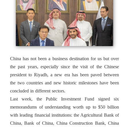
China has not been a business destination for us but over
the past years, especially since the visit of the Chinese
president to Riyadh, a new era has been paved between
the two countries and new historic milestones have been
concluded in different sectors.
Last week, the Public Investment Fund signed six
memorandums of understanding worth up to $50 billion
with leading financial institutions: the Agricultural Bank of
China, Bank of China, China Construction Bank, China