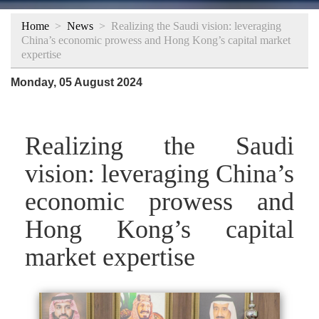
Home
>
News
>
Realizing the Saudi vision: leveraging
China’s economic prowess and Hong Kong’s capital market
expertise
Monday, 05 August 2024
Realizing the Saudi
vision: leveraging China’s
economic prowess and
Hong Kong’s capital
market expertise