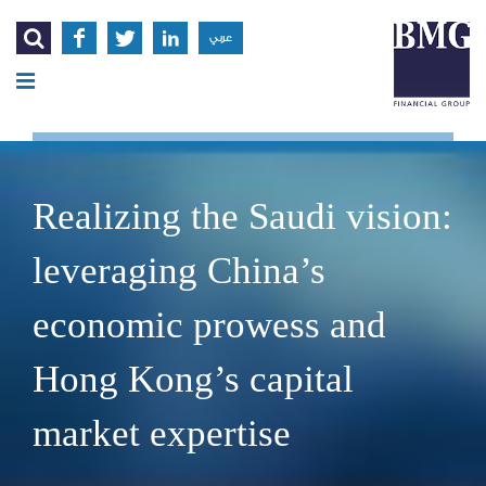




عربي
Realizing the Saudi vision:
leveraging China’s
economic prowess and
Hong Kong’s capital
market expertise