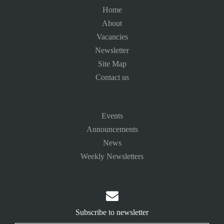
Home
About
Vacancies
Newsletter
Site Map
Contact us
Events
Announcements
News
Weekly Newsletters

Subscribe to newsletter