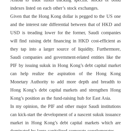
indexes listed on each other’s stock exchanges.
Given that the Hong Kong dollar is pegged to the US one
and the interest rate differential between that of HKD and
USD is treading lower for the former, Saudi companies
will find raising debt financing in HKD cost-efficient as
they tap into a larger source of liquidity. Furthermore,
Saudi companies and government-related entities like the
PIF by issuing sukuk in Hong Kong’s debt capital market
can help realize the aspiration of the Hong Kong
Monetary Authority to add more depth and breadth to
Hong Kong’s debt capital markets and strengthen Hong
Kong’s position as the fund-raising hub for East Asia.
In my opinion, the PIF and other major Saudi institutions
can kick-start the development of a nascent sukuk issuance
market in Hong Kong’s debt capital markets which are
dominated by large capitalized corporate conglomerates.