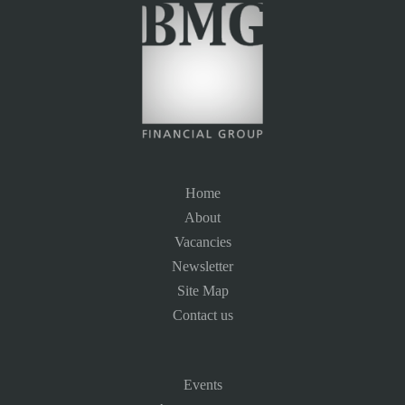
Home
About
Vacancies
Newsletter
Site Map
Contact us
Events