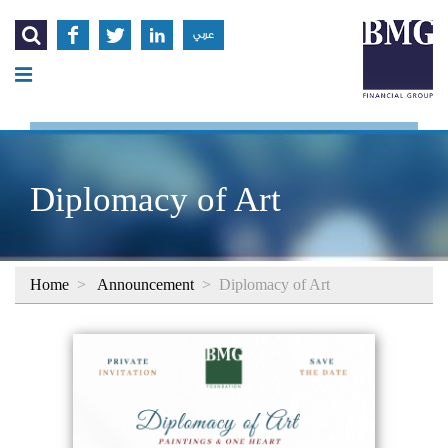




عربي
Diplomacy of Art
Home
>
Announcement
>
Diplomacy of Art