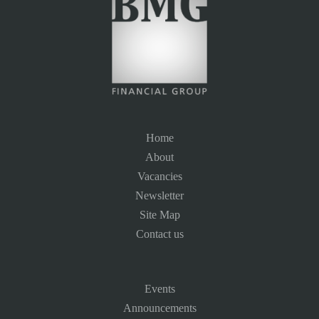
Home
About
Vacancies
Newsletter
Site Map
Contact us
Events
Announcements