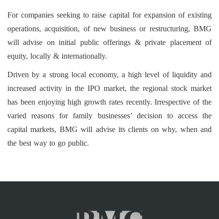
For companies seeking to raise capital for expansion of existing
operations, acquisition, of new business or restructuring, BMG
will advise on initial public offerings & private placement of
equity, locally & internationally.
Driven by a strong local economy, a high level of liquidity and
increased activity in the IPO market, the regional stock market
has been enjoying high growth rates recently. Irrespective of the
varied reasons for family businesses’ decision to access the
capital markets, BMG will advise its clients on why, when and
the best way to go public.