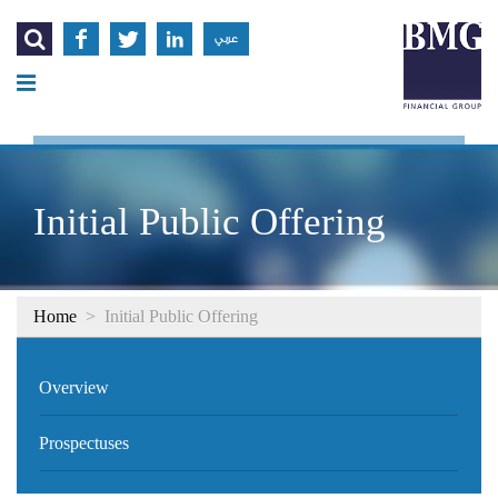




عربي
Initial Public Offering
Home
>
Initial Public Offering
Overview
Prospectuses