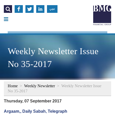




عربي
Weekly Newsletter Issue
No 35-2017
Home
>
Weekly Newsletter
>
Weekly Newsletter Issue
No 35-2017
Thursday, 07 September 2017
Argaam,, Daily Sabah, Telegraph