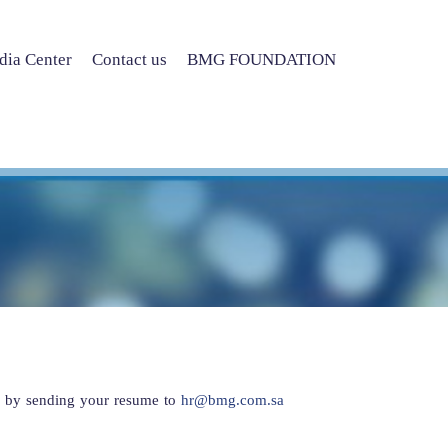
ia Center
Contact us
BMG FOUNDATION
r by sending your resume to
hr@bmg.com.sa