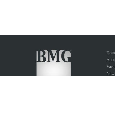
Hom
Abou
Vaca
News
Site
Conta