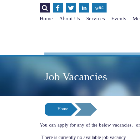




عربي
Home
About Us
Services
Events
Med
Job Vacancies
Home
You can apply for any of the below vacancies, o
There is currently no available job vacancy