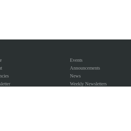
e
Events
t
Announcements
ncies
News
letter
Weekly Newsletters
 Map
ct us
©
2026
All Rights Reserved