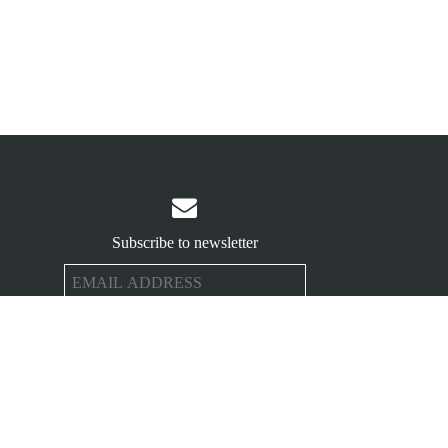

Subscribe to newsletter